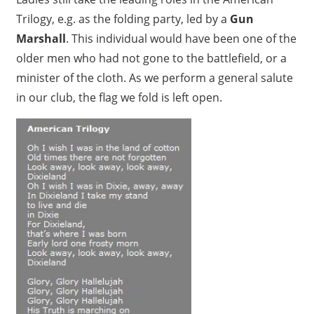
Trilogy, e.g. as the folding party, led by a
Gun
Marshall
. This individual would have been one of the
older men who had not gone to the battlefield, or a
minister of the cloth. As we perform a general salute
in our club, the flag we fold is left open.