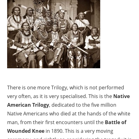
There is one more Trilogy, which is not performed
very often, as it is very specialised. This is the
Native
American Trilogy
, dedicated to the five million
Native Americans who died at the hands of the white
man, from their first encounters until the
Battle of
Wounded Knee
in 1890. This is a very moving