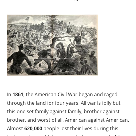
In
1861
, the American Civil War began and raged
through the land for four years. All war is folly but
this one set family against family, brother against
brother, and worst of all, American against American.
Almost
620,000
people lost their lives during this