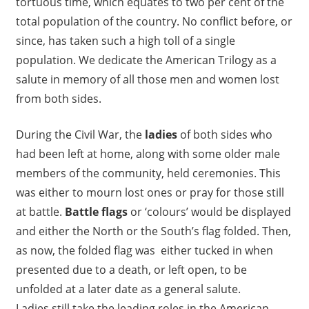
tortuous time, which equates to two per cent of the
total population of the country. No conflict before, or
since, has taken such a high toll of a single
population. We dedicate the American Trilogy as a
salute in memory of all those men and women lost
from both sides.
During the Civil War, the
ladies
of both sides who
had been left at home, along with some older male
members of the community, held ceremonies. This
was either to mourn lost ones or pray for those still
at battle.
Battle flags
or ‘colours’ would be displayed
and either the North or the South’s flag folded. Then,
as now, the folded flag was either tucked in when
presented due to a death, or left open, to be
unfolded at a later date as a general salute.
Ladies still take the leading roles in the American