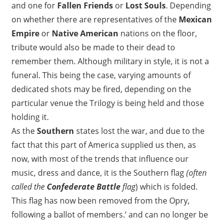
and one for
Fallen Friends
or
Lost Souls
. Depending
on whether there are representatives of the
Mexican
Empire
or
Native American
nations on the floor,
tribute would also be made to their dead to
remember them. Although military in style, it is not a
funeral. This being the case, varying amounts of
dedicated shots may be fired, depending on the
particular venue the Trilogy is being held and those
holding it.
As the
Southern
states lost the war, and due to the
fact that this part of America supplied us then, as
now, with most of the trends that influence our
music, dress and dance, it is the Southern flag
(often
called the
Confederate Battle
flag
) which is folded.
This flag has now been removed from the Opry,
following a ballot of members.’ and can no longer be