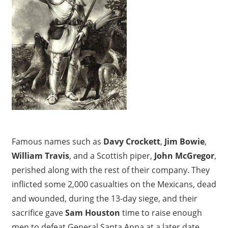
n
d
,
U
K
Famous names such as
Davy Crockett
,
Jim Bowie
,
William Travis
, and a Scottish piper,
John McGregor
,
perished along with the rest of their company. They
inflicted some 2,000 casualties on the Mexicans, dead
and wounded, during the 13-day siege, and their
sacrifice gave
Sam Houston
time to raise enough
men to defeat General Santa Anna at a later date.