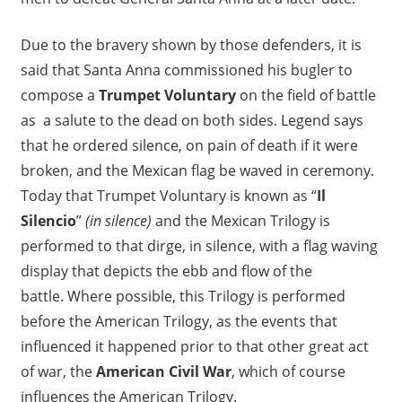
Due to the bravery shown by those defenders, it is
said that Santa Anna commissioned his bugler to
compose a
Trumpet Voluntary
on the field of battle
as a salute to the dead on both sides. Legend says
that he ordered silence, on pain of death if it were
broken, and the Mexican flag be waved in ceremony.
Today that Trumpet Voluntary is known as “
Il
Silencio
”
(in silence)
and the Mexican Trilogy is
performed to that dirge, in silence, with a flag waving
display that depicts the ebb and flow of the
battle. Where possible, this Trilogy is performed
before the American Trilogy, as the events that
influenced it happened prior to that other great act
of war, the
American Civil War
, which of course
influences the American Trilogy.