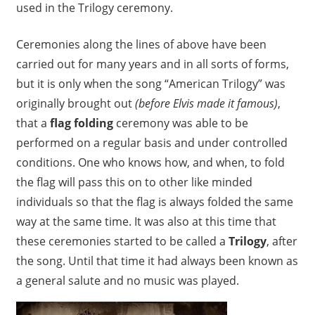
used in the Trilogy ceremony.
Ceremonies along the lines of above have been
carried out for many years and in all sorts of forms,
but it is only when the song “American Trilogy” was
originally brought out
(before Elvis made it famous)
,
that a
flag folding
ceremony was able to be
performed on a regular basis and under controlled
conditions. One who knows how, and when, to fold
the flag will pass this on to other like minded
individuals so that the flag is always folded the same
way at the same time. It was also at this time that
these ceremonies started to be called a
Trilogy
, after
the song. Until that time it had always been known as
a general salute and no music was played.