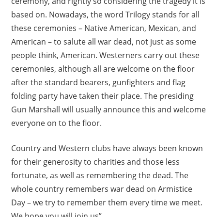
ceremony, and rightly so considering the tragedy it is
based on. Nowadays, the word Trilogy stands for all
these ceremonies – Native American, Mexican, and
American – to salute all war dead, not just as some
people think, American. Westerners carry out these
ceremonies, although all are welcome on the floor
after the standard bearers, gunfighters and flag
folding party have taken their place. The presiding
Gun Marshall will usually announce this and welcome
everyone on to the floor.
Country and Western clubs have always been known
for their generosity to charities and those less
fortunate, as well as remembering the dead. The
whole country remembers war dead on Armistice
Day – we try to remember them every time we meet.
We hope you will join us”.