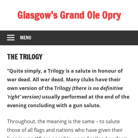
Skip
Glasgow's Grand Ole Opry
to
content
2
-
MENU
4
G
THE TRILOGY
o
v
“Quite simply, a Trilogy is a salute in honour of
a
war dead. All war dead. Many clubs have their
n
own version of the Trilogy
(there is no definitive
R
‘right’ version)
usually performed at the end of the
o
evening concluding with a gun salute.
a
d
Throughout, the meaning is the same – to salute
,
those of all flags and nations who have given their
G
l