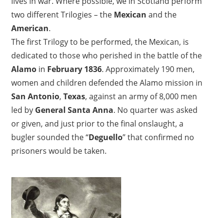
lives in war. Where possible, we in Scotland perform
a
two different Trilogies – the
Mexican
and the
s
American
.
g
The first Trilogy to be performed, the Mexican, is
o
dedicated to those who perished in the battle of the
w
Alamo
in
February 1836
. Approximately 190 men,
G
women and children defended the Alamo mission in
5
San Antonio
,
Texas
, against an army of 8,000 men
1
led by
General Santa Anna
. No quarter was asked
1
or given, and just prior to the final onslaught, a
H
bugler sounded the “
Deguello
” that confirmed no
S
prisoners would be taken.
S
c
o
t
l
a