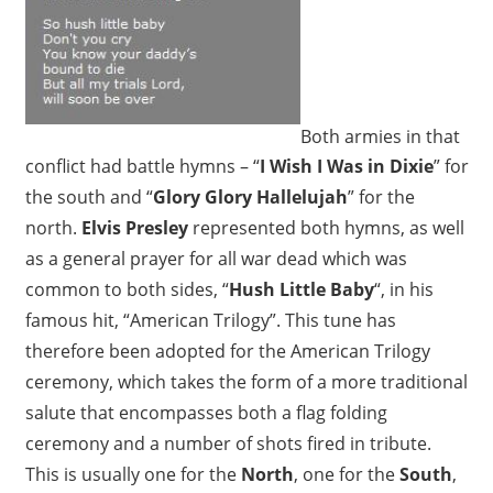
Both armies in that
conflict had battle hymns – “
I Wish I Was in Dixie
” for
the south and “
Glory Glory Hallelujah
” for the
north.
Elvis Presley
represented both hymns, as well
as a general prayer for all war dead which was
common to both sides, “
Hush Little Baby
“, in his
famous hit, “American Trilogy”. This tune has
therefore been adopted for the American Trilogy
ceremony, which takes the form of a more traditional
salute that encompasses both a flag folding
ceremony and a number of shots fired in tribute.
This is usually one for the
North
, one for the
South
,